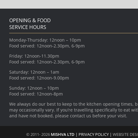
OPENING & FOOD
SERVICE HOURS
Monday-Thursday: 12noon – 10pm
Food served: 12noon-2.30pm, 6-9pm
Friday: 12noon-11.30pm
Food served: 12noon-2.30pm, 6-9pm
Saturday: 12noon – 1am
Food served: 12noon-9.00pm
Sunday: 12noon – 10pm
Food served: 12noon-8pm
We always do our best to keep to the kitchen opening times, b
may occasionally vary. If you’re travelling specifically to eat wi
and have not booked, please contact us before your visit.
© 2011- 2026
MISHVA LTD
|
PRIVACY POLICY
|
WEBSITE DES