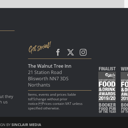
The Walnut Tree Inn
21 Station Road
Blisworth NN7 3DS
Northants
Items, events and prices liable
ut they
tochange without prior
th us
notice.Prices contain VAT unless
specified otherwise.
IGN BY
SINCLAIR MEDIA