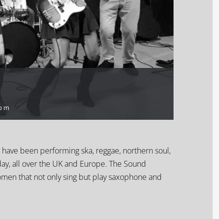
 pm
d have been performing ska, reggae, northern soul,
day
, all over the UK and Europe. The Sound
omen that not only sing but play saxophone and