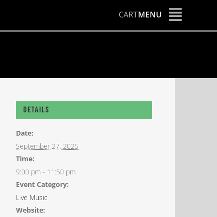
CART
MENU
Details
Date:
September 27, 2025
Time:
9:00 pm - 11:50 pm
Event Category:
Live Music
Website: