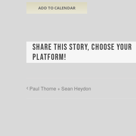
ADD TO CALENDAR
Share This Story, Choose Your
Platform!
Paul Thorne + Sean Heydon