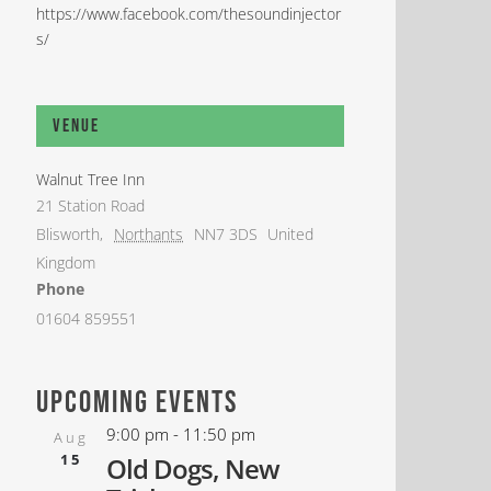
https://www.facebook.com/thesoundinjector
s/
Venue
Walnut Tree Inn
21 Station Road
Blisworth
,
Northants
NN7 3DS
United
Kingdom
Phone
01604 859551
upcoming events
9:00 pm
-
11:50 pm
Aug
15
Old Dogs, New