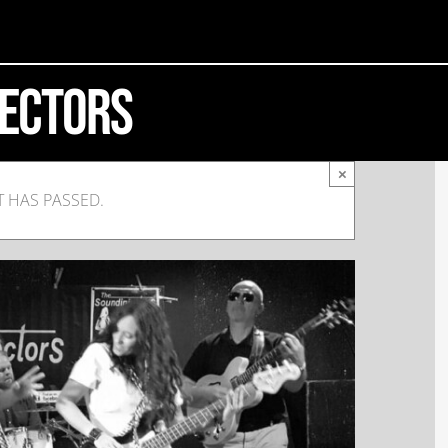
jectors
×
T HAS PASSED.