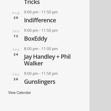
Tricks
9:00 pm
-
11:50 pm
Aug
29
Indifference
9:00 pm
-
11:50 pm
Sep
12
BoxEddy
8:00 pm
-
11:00 pm
Sep
24
Jay Handley + Phil
Walker
9:00 pm
-
11:50 pm
Sep
26
Gunslingers
View Calendar