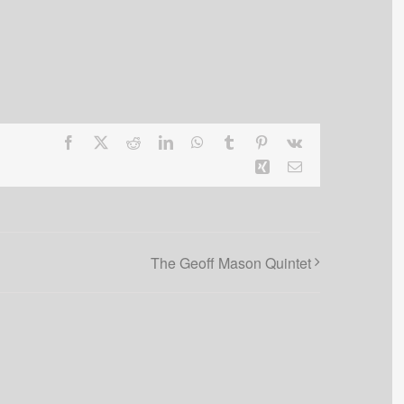
Facebook
X
Reddit
LinkedIn
WhatsApp
Tumblr
Pinterest
Vk
Xing
Email
The Geoff Mason Quintet