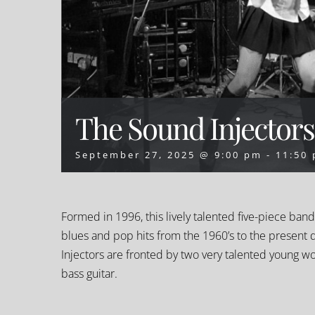
The Sound Injectors
September 27, 2025 @ 9:00 pm
-
11:50
Formed in 1996, this lively talented five-piece ban
blues and pop hits from the 1960’s to the present 
Injectors are fronted by two very talented young w
bass guitar.