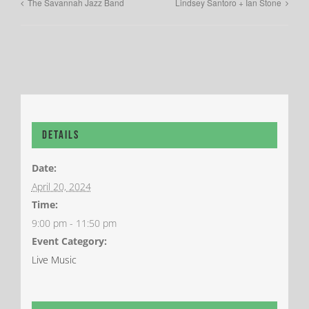
The Savannah Jazz Band
Lindsey Santoro + Ian Stone
Details
Date:
April 20, 2024
Time:
9:00 pm - 11:50 pm
Event Category:
Live Music