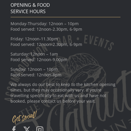
OPENING & FOOD
SERVICE HOURS
Monday-Thursday: 12noon – 10pm
Food served: 12noon-2.30pm, 6-9pm
Friday: 12noon-11.30pm
Food served: 12noon-2.30pm, 6-9pm
Saturday: 12noon – 1am
Food served: 12noon-9.00pm
Sunday: 12noon – 10pm
Food served: 12noon-8pm
We always do our best to keep to the kitchen opening
times, but they may occasionally vary. If you’re
travelling specifically to eat with us and have not
booked, please contact us before your visit.