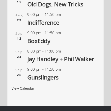
15
Old Dogs, New Tricks
9:00 pm
-
11:50 pm
Aug
29
Indifference
9:00 pm
-
11:50 pm
Sep
12
BoxEddy
8:00 pm
-
11:00 pm
Sep
24
Jay Handley + Phil Walker
9:00 pm
-
11:50 pm
Sep
26
Gunslingers
View Calendar