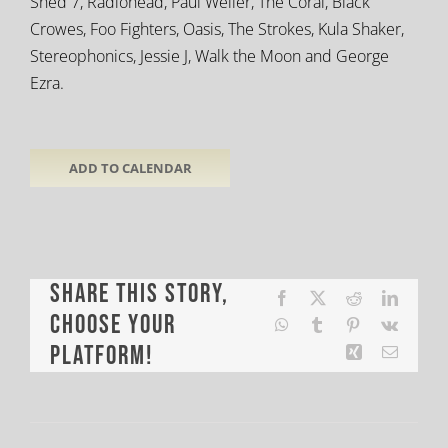
Shed 7, Radiohead, Paul Weller, The Coral, Black
Crowes, Foo Fighters, Oasis, The Strokes, Kula Shaker,
Stereophonics, Jessie J, Walk the Moon and George
Ezra.
ADD TO CALENDAR
Share This Story,
Facebook
X
Reddit
LinkedI
Choose Your
WhatsApp
Tumblr
Pinterest
Vk
Platform!
Xing
Email