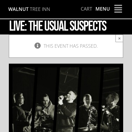
Skip
CART
MENU
WALNUT
TREE INN
to
content
LIVE: The Usual Suspects
×
THIS EVENT HAS PASSED.