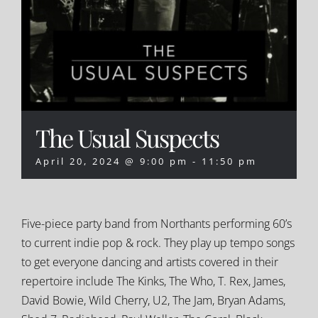
The Usual Suspects
April 20, 2024 @ 9:00 pm
-
11:50 pm
Five-piece party band from Northants performing 60’s
to current indie pop & rock. They play up tempo songs
to get everyone dancing and artists covered in their
repertoire include The Kinks, The Who, T. Rex, James,
David Bowie, Wild Cherry, U2, The Jam, Bryan Adams,