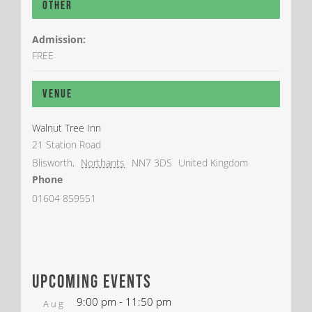
Other
Admission:
FREE
Venue
Walnut Tree Inn
21 Station Road
Blisworth
,
Northants
NN7 3DS
United Kingdom
Phone
01604 859551
upcoming events
9:00 pm
-
11:50 pm
Aug