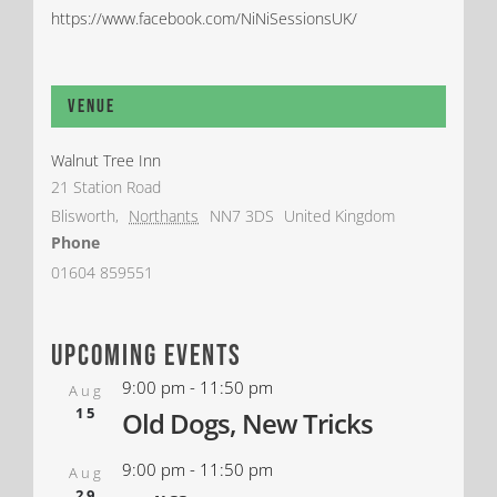
https://www.facebook.com/NiNiSessionsUK/
Venue
Walnut Tree Inn
21 Station Road
Blisworth
,
Northants
NN7 3DS
United Kingdom
Phone
01604 859551
upcoming events
9:00 pm
-
11:50 pm
Aug
15
Old Dogs, New Tricks
9:00 pm
-
11:50 pm
Aug
29