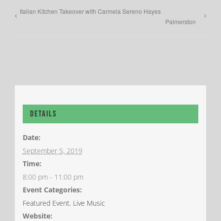
Italian Kitchen Takeover with Carmela Sereno Hayes
Palmerston
Details
Date:
September 5, 2019
Time:
8:00 pm - 11:00 pm
Event Categories:
Featured Event
,
Live Music
Website: