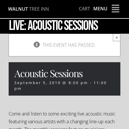
Skip
CART
MENU
WALNUT
TREE INN
to
content
LIVE: Acoustic Sessions
×
THIS EVENT HAS PASSED.
Acoustic Sessions
September 5, 2019 @ 8:00 pm
-
11:00
pm
Come and listen to some exciting live acoustic music
featuring various artists with a changing line-up each