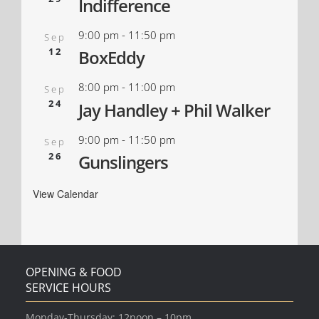
Indifference
9:00 pm
-
11:50 pm
Sep
12
BoxEddy
8:00 pm
-
11:00 pm
Sep
24
Jay Handley + Phil Walker
9:00 pm
-
11:50 pm
Sep
26
Gunslingers
View Calendar
OPENING & FOOD
SERVICE HOURS
Monday-Thursday: 12noon – 10pm