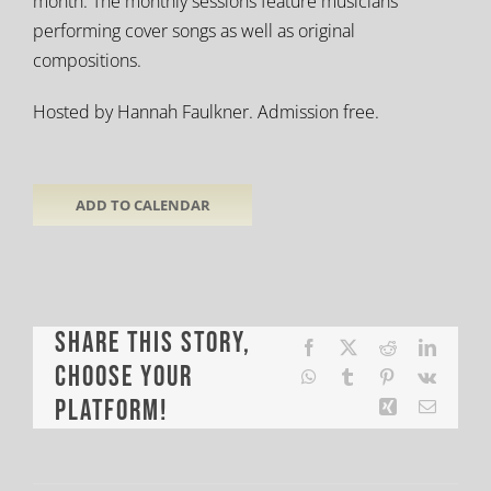
month. The monthly sessions feature musicians
performing cover songs as well as original
compositions.
Hosted by Hannah Faulkner. Admission free.
ADD TO CALENDAR
Share This Story,
Facebook
X
Reddit
LinkedI
Choose Your
WhatsApp
Tumblr
Pinterest
Vk
Platform!
Xing
Email