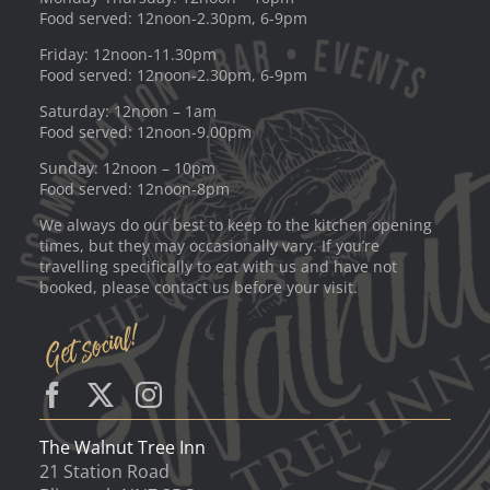
Food served: 12noon-2.30pm, 6-9pm
Friday: 12noon-11.30pm
Food served: 12noon-2.30pm, 6-9pm
Saturday: 12noon – 1am
Food served: 12noon-9.00pm
Sunday: 12noon – 10pm
Food served: 12noon-8pm
We always do our best to keep to the kitchen opening
times, but they may occasionally vary. If you’re
travelling specifically to eat with us and have not
booked, please contact us before your visit.
The Walnut Tree Inn
21 Station Road