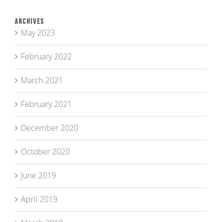
Archives
May 2023
February 2022
March 2021
February 2021
December 2020
October 2020
June 2019
April 2019