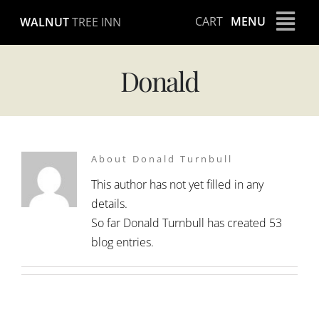
Skip
CART
MENU
WALNUT
TREE INN
to
content
Donald
About Donald Turnbull
This author has not yet filled in any
details.
So far Donald Turnbull has created 53
blog entries.