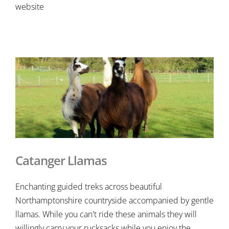
website
Catanger Llamas
Enchanting guided treks across beautiful
Northamptonshire countryside accompanied by gentle
llamas. While you can't ride these animals they will
willingly carry your rucksacks while you enjoy the