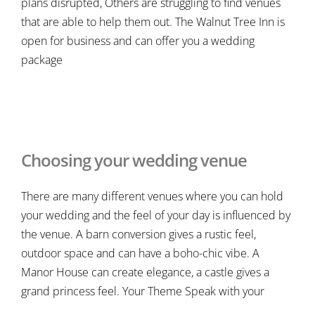
plans disrupted, Others are struggling to find venues
that are able to help them out. The Walnut Tree Inn is
open for business and can offer you a wedding
package
Choosing your wedding venue
There are many different venues where you can hold
your wedding and the feel of your day is influenced by
the venue. A barn conversion gives a rustic feel,
outdoor space and can have a boho-chic vibe. A
Manor House can create elegance, a castle gives a
grand princess feel. Your Theme Speak with your