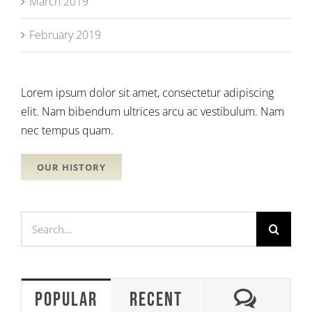
March 2019
February 2019
Lorem ipsum dolor sit amet, consectetur adipiscing
elit. Nam bibendum ultrices arcu ac vestibulum. Nam
nec tempus quam.
OUR HISTORY
Search
for:
Comme
Popular
Recent