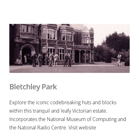
Bletchley Park
Explore the iconic codebreaking huts and blocks
within this tranquil and leafy Victorian estate.
Incorporates the National Museum of Computing and
the National Radio Centre. Visit website