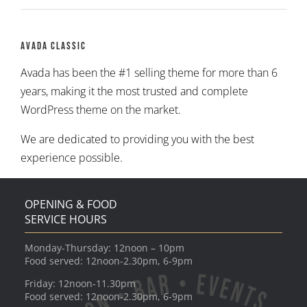
Avada Classic
Avada has been the #1 selling theme for more than 6
years, making it the most trusted and complete
WordPress theme on the market.
We are dedicated to providing you with the best
experience possible.
OPENING & FOOD
SERVICE HOURS
Monday-Thursday: 12noon – 10pm
Food served: 12noon-2.30pm, 6-9pm
Friday: 12noon-11.30pm
Food served: 12noon-2.30pm, 6-9pm