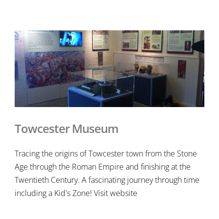
Towcester Museum
Tracing the origins of Towcester town from the Stone
Age through the Roman Empire and finishing at the
Twentieth Century. A fascinating journey through time
including a Kid's Zone! Visit website