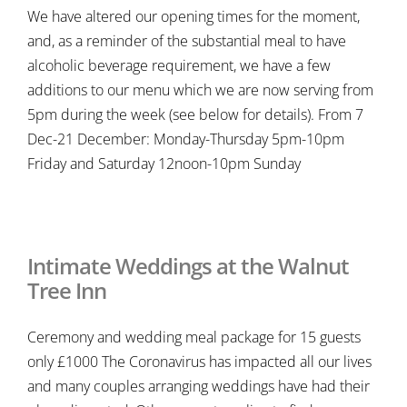
We have altered our opening times for the moment,
and, as a reminder of the substantial meal to have
alcoholic beverage requirement, we have a few
additions to our menu which we are now serving from
5pm during the week (see below for details). From 7
Dec-21 December: Monday-Thursday 5pm-10pm
Friday and Saturday 12noon-10pm Sunday
Intimate Weddings at the Walnut
Tree Inn
Ceremony and wedding meal package for 15 guests
only £1000 The Coronavirus has impacted all our lives
and many couples arranging weddings have had their