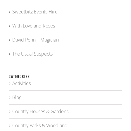
Sweetbitz Events Hire
With Love and Roses
David Penn – Magician
The Usual Suspects
Categories
Activities
Blog
Country Houses & Gardens
Country Parks & Woodland