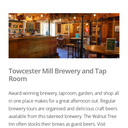
Towcester Mill Brewery and Tap
Room
Award-winning brewery, taproom, garden, and shop all
in one place makes for a great afternoon out. Regular
brewery tours are organised and delicious craft beers
available from this talented brewery. The Walnut Tree
Inn often stocks their brews as guest beers. Visit