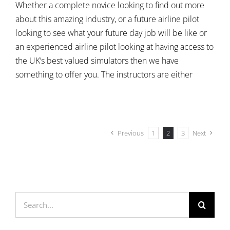
Whether a complete novice looking to find out more
about this amazing industry, or a future airline pilot
looking to see what your future day job will be like or
an experienced airline pilot looking at having access to
the UK’s best valued simulators then we have
something to offer you. The instructors are either
Previous
1
2
3
Next
Search
for: