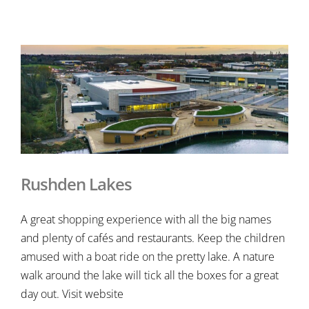
Rushden Lakes
A great shopping experience with all the big names
and plenty of cafés and restaurants. Keep the children
amused with a boat ride on the pretty lake. A nature
walk around the lake will tick all the boxes for a great
day out. Visit website