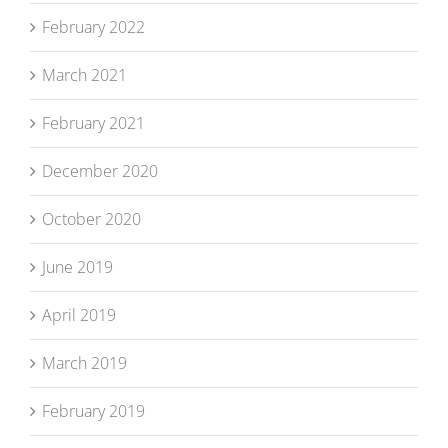
February 2022
March 2021
February 2021
December 2020
October 2020
June 2019
April 2019
March 2019
February 2019