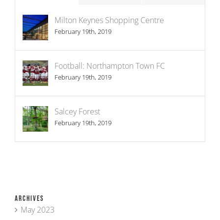
Milton Keynes Shopping Centre
February 19th, 2019
Football: Northampton Town FC
February 19th, 2019
Salcey Forest
February 19th, 2019
Archives
May 2023