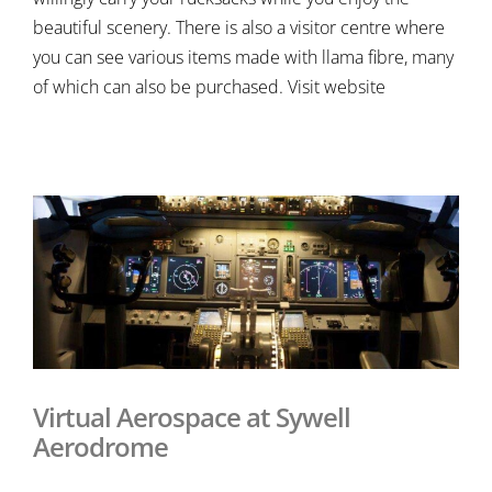
beautiful scenery. There is also a visitor centre where
you can see various items made with llama fibre, many
of which can also be purchased. Visit website
Virtual Aerospace at Sywell
Aerodrome