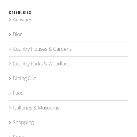
Categories
Activities
Blog
Country Houses & Gardens
Country Parks & Woodland
Dining Out
Food
Galleries & Museums
Shopping