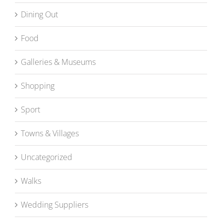
Dining Out
Food
Galleries & Museums
Shopping
Sport
Towns & Villages
Uncategorized
Walks
Wedding Suppliers