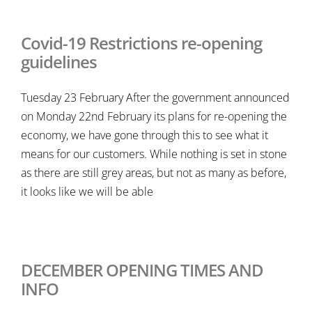
Covid-19 Restrictions re-opening
guidelines
Tuesday 23 February After the government announced
on Monday 22nd February its plans for re-opening the
economy, we have gone through this to see what it
means for our customers. While nothing is set in stone
as there are still grey areas, but not as many as before,
it looks like we will be able
DECEMBER OPENING TIMES AND
INFO