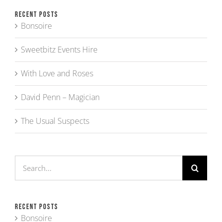
Recent Posts
Bonsoire
Sweetbitz Events Hire
With Love and Roses
David Penn – Magician
The Usual Suspects
Search
for:
Recent Posts
Bonsoire