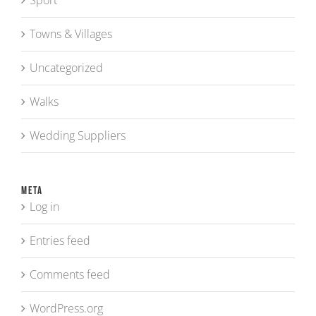
Sport
Towns & Villages
Uncategorized
Walks
Wedding Suppliers
Meta
Log in
Entries feed
Comments feed
WordPress.org