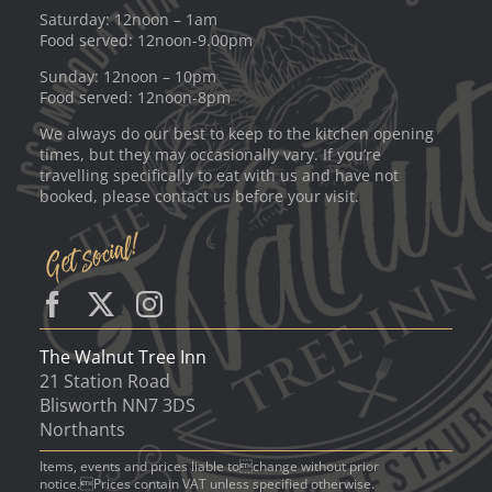
Saturday: 12noon – 1am
Food served: 12noon-9.00pm
Sunday: 12noon – 10pm
Food served: 12noon-8pm
We always do our best to keep to the kitchen opening
times, but they may occasionally vary. If you’re
travelling specifically to eat with us and have not
booked, please contact us before your visit.
The Walnut Tree Inn
21 Station Road
Blisworth NN7 3DS
Northants
Items, events and prices liable tochange without prior
notice.Prices contain VAT unless specified otherwise.